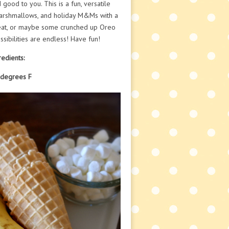
good to you. This is a fun, versatile
 marshmallows, and holiday M&Ms with a
treat, or maybe some crunched up Oreo
sibilities are endless! Have fun!
redients:
 degrees F