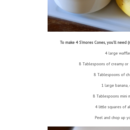
To make 4 S’mores Cones, you’ll need 
4 large waffl
8 Tablespoons of creamy or 
8 Tablespoons of ch
1 large banana,
8 Tablespoons mini 
4 little squares of 
Peel and chop up y