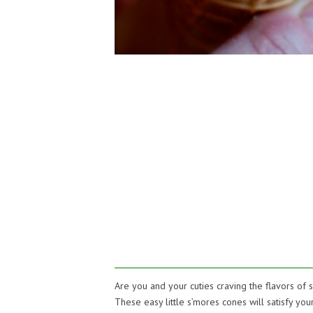
Are you and your cuties craving the flavors of
These easy little s’mores cones will satisfy you