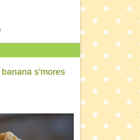
!
& banana s’mores