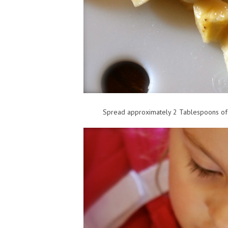
Spread approximately 2 Tablespoons of 