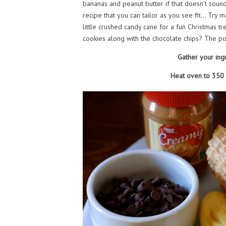
bananas and peanut butter if that doesn’t sound 
recipe that you can tailor as you see fit… Try
little crushed candy cane for a fun Christmas 
cookies along with the chocolate chips? The pos
Gather your ing
Heat oven to 350