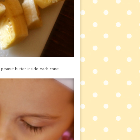
peanut butter inside each cone…