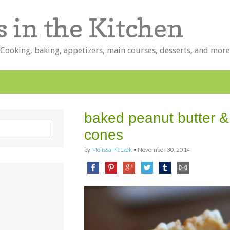
s in the Kitchen
 Cooking, baking, appetizers, main courses, desserts, and more
baked peanut butter 
cones
by
Melissa Placzek
•
November 30, 2014