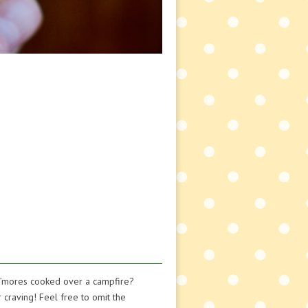
 s’mores cooked over a campfire?
r craving! Feel free to omit the