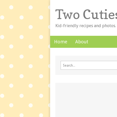
Two Cutie
Kid-friendly recipes and photos.
Skip to content
Home
About
Main menu
Sub menu
Search for: