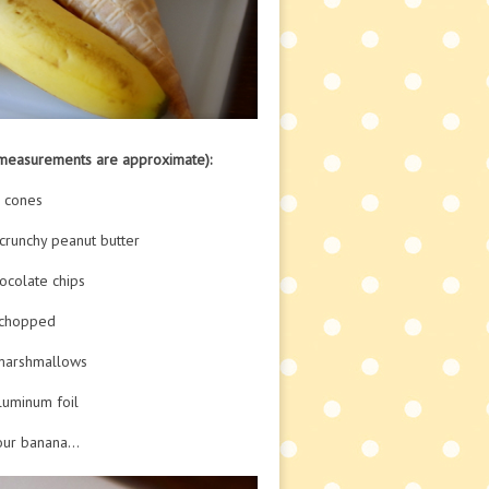
(measurements are approximate):
e cones
crunchy peanut butter
ocolate chips
 chopped
marshmallows
aluminum foil
our banana…