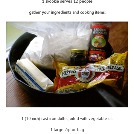
1 skookie serves 12 people
gather your ingredients and cooking items:
1 (10 inch) cast iron skillet, oiled with vegetable oil
1 large Ziploc bag