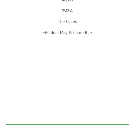
XOXO,
The Cuties,
~Maddie May & Chloe Rae