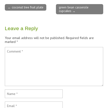
← coconut tree fruit plate
green bean casserole
cupcakes →
Post navigation
Leave a Reply
Your email address will not be published.
Required fields are
marked
*