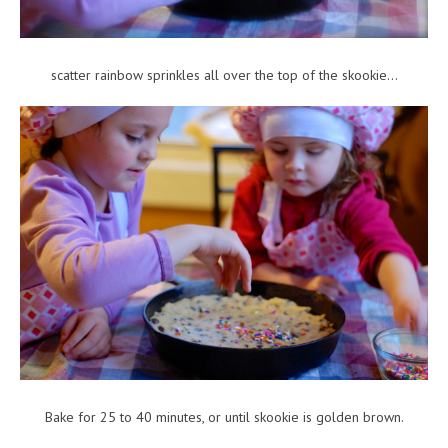
scatter rainbow sprinkles all over the top of the skookie…
Bake for 25 to 40 minutes, or until skookie is golden brown.