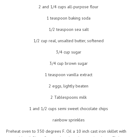
2 and 1/4 cups all-purpose flour
1 teaspoon baking soda
1/2 teaspoon sea salt
1/2 cup real, unsalted butter, softened
3/4 cup sugar
3/4 cup brown sugar
1 teaspoon vanilla extract
2 eggs, lightly beaten
2 Tablespoons milk
1 and 1/2 cups semi sweet chocolate chips
rainbow sprinkles
Preheat oven to 350 degrees F. Oil a 10 inch cast iron skillet with