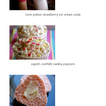
love potion strawberry ice cream soda
cupid’s confetti vanilla popcorn