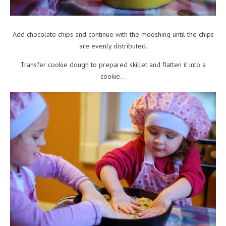
Add chocolate chips and continue with the mooshing until the chips
are evenly distributed.
Transfer cookie dough to prepared skillet and flatten it into a
cookie…