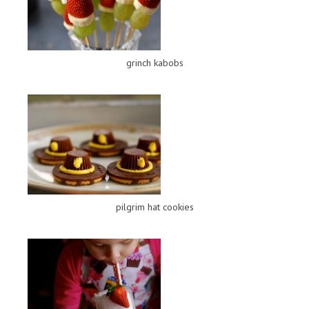
grinch kabobs
pilgrim hat cookies