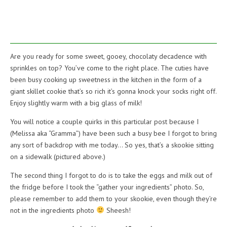
Are you ready for some sweet, gooey, chocolaty decadence with
sprinkles on top? You’ve come to the right place. The cuties have
been busy cooking up sweetness in the kitchen in the form of a
giant skillet cookie that’s so rich it’s gonna knock your socks right off.
Enjoy slightly warm with a big glass of milk!
You will notice a couple quirks in this particular post because I
(Melissa aka “Gramma”) have been such a busy bee I forgot to bring
any sort of backdrop with me today… So yes, that’s a skookie sitting
on a sidewalk (pictured above.)
The second thing I forgot to do is to take the eggs and milk out of
the fridge before I took the “gather your ingredients” photo. So,
please remember to add them to your skookie, even though they’re
not in the ingredients photo
Sheesh!