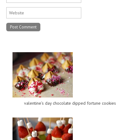
valentine’s day chocolate dipped fortune cookies