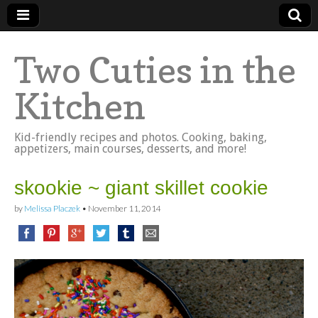
Two Cuties in the
Kitchen
Kid-friendly recipes and photos. Cooking, baking,
appetizers, main courses, desserts, and more!
skookie ~ giant skillet cookie
by
Melissa Placzek
•
November 11, 2014