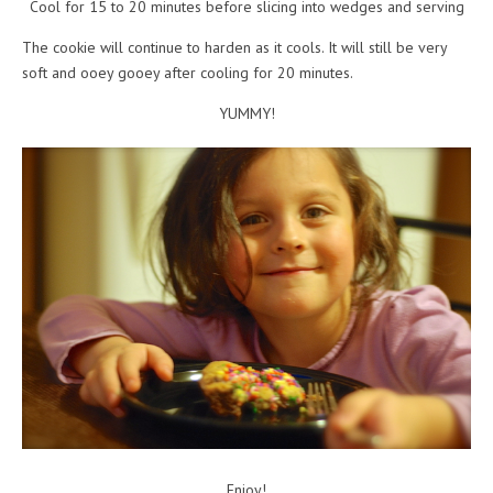
Cool for 15 to 20 minutes before slicing into wedges and serving
The cookie will continue to harden as it cools. It will still be very
soft and ooey gooey after cooling for 20 minutes.
YUMMY!
Enjoy!