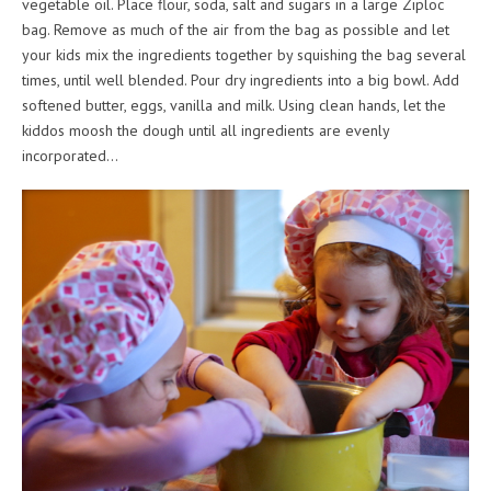
vegetable oil. Place flour, soda, salt and sugars in a large Ziploc
bag. Remove as much of the air from the bag as possible and let
your kids mix the ingredients together by squishing the bag several
times, until well blended. Pour dry ingredients into a big bowl. Add
softened butter, eggs, vanilla and milk. Using clean hands, let the
kiddos moosh the dough until all ingredients are evenly
incorporated…